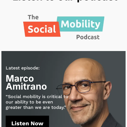
Latest episode:
Marco
Amitrano
“Social mobility is critical to
our ability to be even
greater than we are today.”
Listen Now