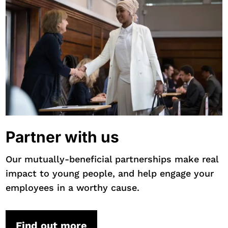
Partner with us
Our mutually-beneficial partnerships make real
impact to young people, and help engage your
employees in a worthy cause.
Find out more