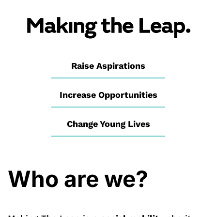
Raise Aspirations
Increase Opportunities
Change Young Lives
Who are we?