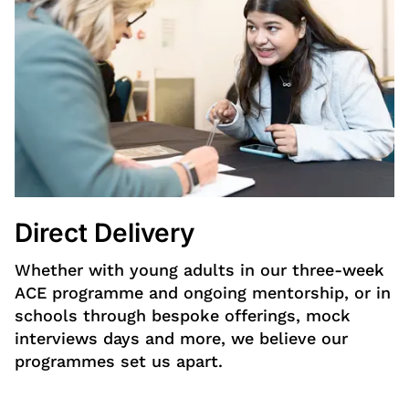
Direct Delivery
Whether with young adults in our three-week
ACE programme and ongoing mentorship, or in
schools through bespoke offerings, mock
interviews days and more, we believe our
programmes set us apart.