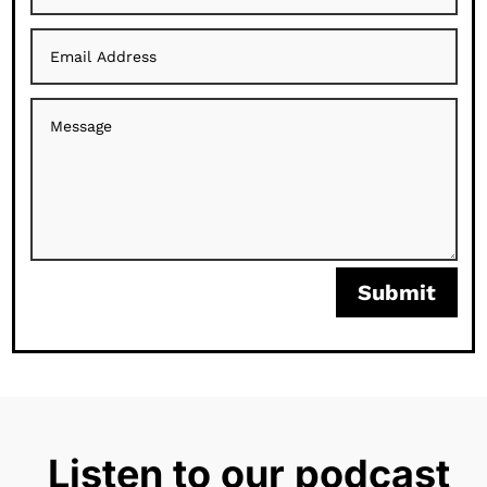
Submit
Listen to our podcast