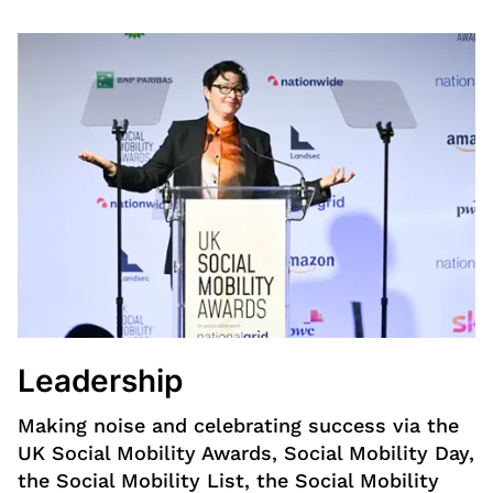
Leadership
Making noise and celebrating success via the
UK Social Mobility Awards, Social Mobility Day,
the Social Mobility List, the Social Mobility