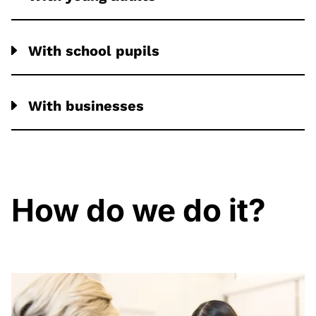
With school pupils
With businesses
How do we do it?