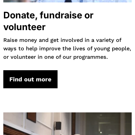
Donate, fundraise or
volunteer
Raise money and get involved in a variety of
ways to help improve the lives of young people,
or volunteer in one of our programmes.
Find out more