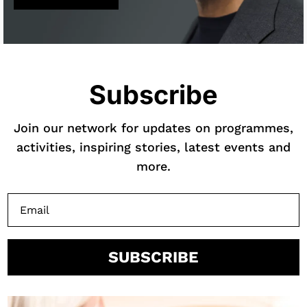
Subscribe
Join our network for updates on programmes,
activities, inspiring stories, latest events and
more.
SUBSCRIBE