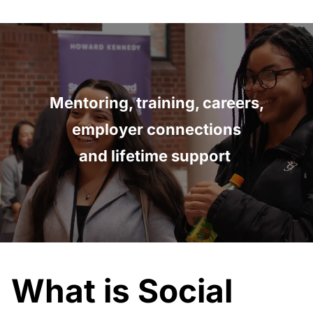
Mentoring, training, careers,
employer connections
and lifetime support
What is Social