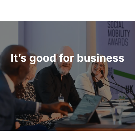
It’s good for business