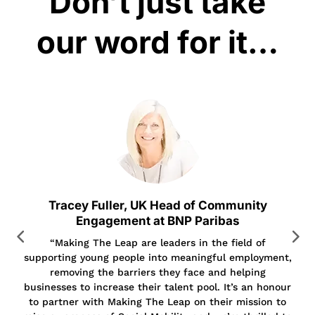
Don’t just take
our word for it…
Tracey Fuller, UK Head of Community
Engagement at BNP Paribas
“Making The Leap are leaders in the field of
supporting young people into meaningful employment,
removing the barriers they face and helping
businesses to increase their talent pool. It’s an honour
to partner with Making The Leap on their mission to