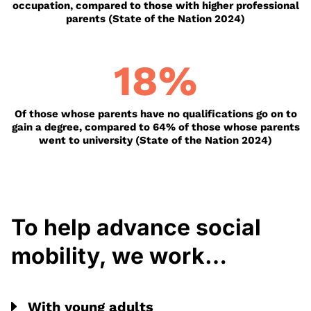
occupation, compared to those with higher professional
parents (State of the Nation 2024)
18
%
Of those whose parents have no qualifications go on to
gain a degree, compared to 64% of those whose parents
went to university (State of the Nation 2024)
To help advance social
mobility, we work…
With young adults