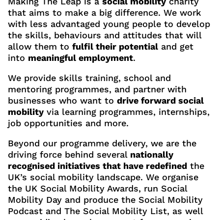
Making The Leap is a
social mobility
charity
that aims to make a big difference. We work
with less advantaged young people to develop
the skills, behaviours and attitudes that will
allow them to
fulfil their potential
and get
into
meaningful employment
.
We provide skills training, school and
mentoring programmes, and partner with
businesses who want to
drive forward social
mobility
via learning programmes, internships,
job opportunities and more.
Beyond our programme delivery, we are the
driving force behind several
nationally
recognised initiatives that have redefined
the
UK’s social mobility landscape. We organise
the UK Social Mobility Awards, run Social
Mobility Day and produce the Social Mobility
Podcast and The Social Mobility List, as well