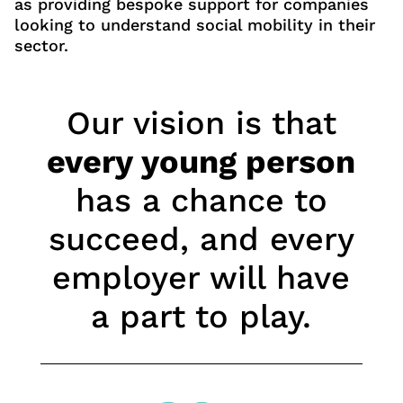
as providing bespoke support for companies
looking to understand social mobility in their
sector.
Our vision is that
every young person
has a chance to
succeed, and every
employer will have
a part to play.