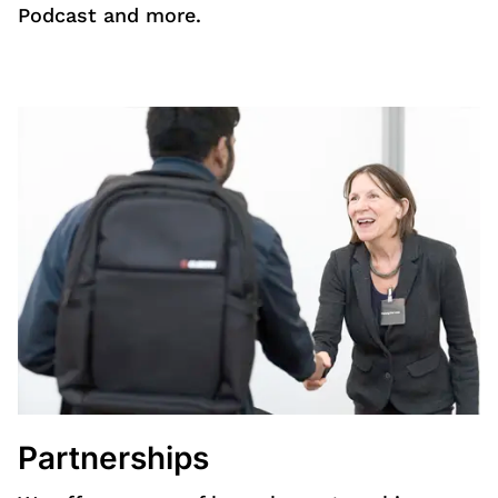
Podcast and more.
Partnerships