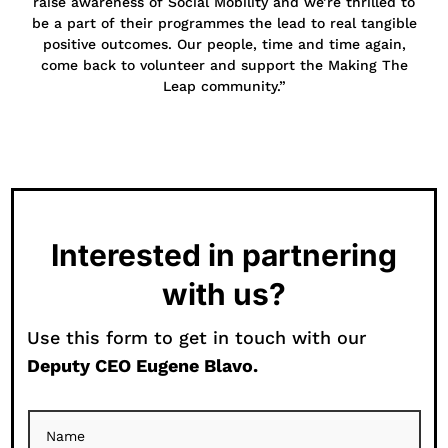
raise awareness of Social Mobility and we’re thrilled to
be a part of their programmes the lead to real tangible
positive outcomes. Our people, time and time again,
come back to volunteer and support the Making The
Leap community.”
Interested in partnering
with us?
Use this form to get in touch with our
Deputy CEO Eugene Blavo.