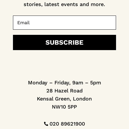
stories, latest events and more.
SUBSCRIBE
Monday – Friday, 9am – 5pm
28 Hazel Road
Kensal Green, London
NW10 5PP
020 89621900
