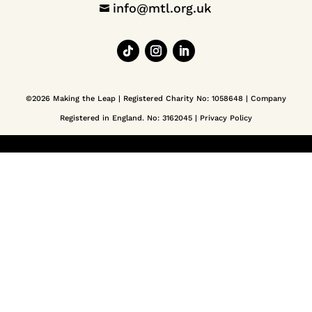
info@mtl.org.uk

©2026 Making the Leap | Registered Charity No: 1058648 | Company
Registered in England. No: 3162045 |
Privacy Policy