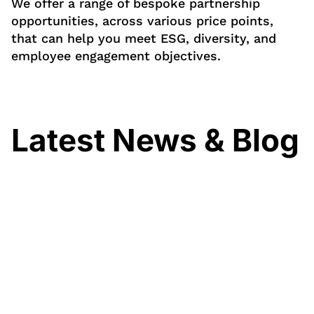
We offer a range of bespoke partnership
opportunities, across various price points,
that can help you meet ESG, diversity, and
employee engagement objectives.
Latest News & Blog