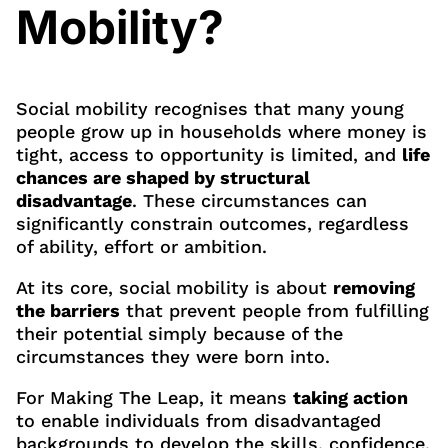
Mobility?
Social mobility recognises that many young
people grow up in households where money is
tight, access to opportunity is limited, and
life
chances are shaped by structural
disadvantage
. These circumstances can
significantly constrain outcomes, regardless
of ability, effort or ambition.
At its core, social mobility is about
removing
the barriers
that prevent people from fulfilling
their potential simply because of the
circumstances they were born into.
For Making The Leap, it means
taking action
to enable individuals from disadvantaged
backgrounds to develop the skills, confidence,