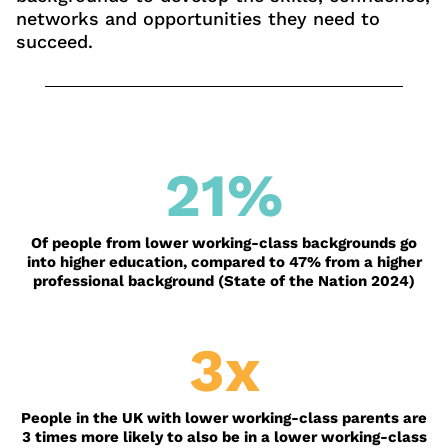
networks and opportunities they need to
succeed.
21
%
Of people from lower working-class backgrounds go
into higher education, compared to 47% from a higher
professional background (State of the Nation 2024)
3x
People in the UK with lower working-class parents are
3 times more likely to also be in a lower working-class