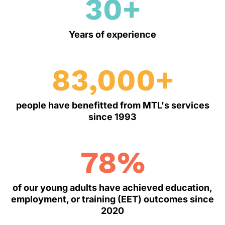
30+
Years of experience
83,000+
people have benefitted from MTL's services
since 1993
78
%
of our young adults have achieved education,
employment, or training (EET) outcomes since
2020