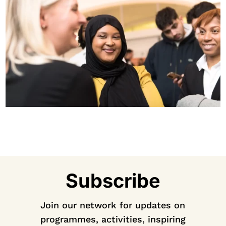
Subscribe
Join our network for updates on
programmes, activities, inspiring