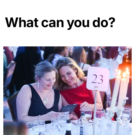
What can you do?