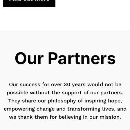
Our Partners
Our success for over 30 years would not be
possible without the support of our partners.
They share our philosophy of inspiring hope,
empowering change and transforming lives, and
we thank them for believing in our mission.