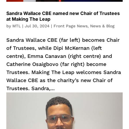
Sandra Wallace CBE named new Chair of Trustees
at Making The Leap
by
MTL
|
Jul 30, 2024
|
Front Page News
,
News & Blog
Sandra Wallace CBE (far left) becomes Chair
of Trustees, while Dipi McKernan (left
centre), Emma Canavan (right centre) and
Catherine Osaigbovo (far right) become
Trustees. Making The Leap welcomes Sandra
Wallace CBE as the charity’s new Chair of
Trustees. Sandra,...