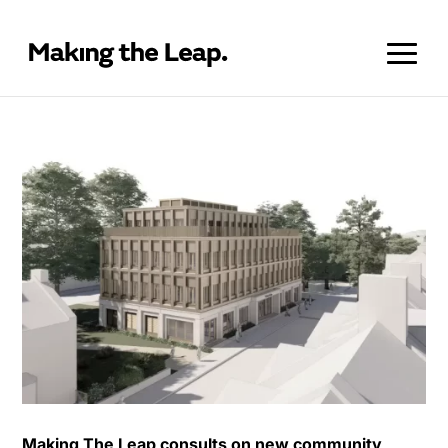
Making The Leap consults on new community