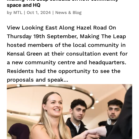
space and HQ
by
MTL
|
Oct 1, 2024
|
News & Blog
View Looking East Along Hazel Road On
Thursday 19th September, Making The Leap
hosted members of the local community in
Kensal Green at their consultation event for
a new community centre and headquarters.
Residents had the opportunity to see the
proposals and speak...