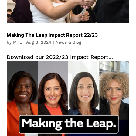
Making The Leap Impact Report 22/23
by
MTL
|
Aug 8, 2024
|
News & Blog
Download our 2022/23 Impact Report...