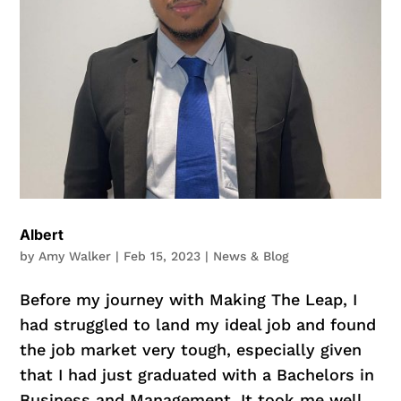
Albert
by
Amy Walker
|
Feb 15, 2023
|
News & Blog
Before my journey with Making The Leap, I
had struggled to land my ideal job and found
the job market very tough, especially given
that I had just graduated with a Bachelors in
Business and Management. It took me well