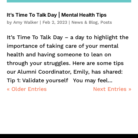
It’s Time To Talk Day | Mental Health Tips
by
Amy Walker
|
Feb 2, 2023
|
News & Blog
,
Posts
It’s Time To Talk Day – a day to highlight the
importance of taking care of your mental
health and having someone to lean on
through your struggles. Here are some tips
our Alumni Coordinator, Emily, has shared:
Tip 1: Validate yourself You may feel...
« Older Entries
Next Entries »