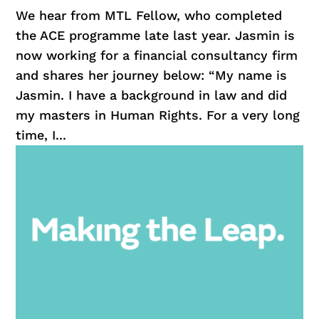
We hear from MTL Fellow, who completed
the ACE programme late last year. Jasmin is
now working for a financial consultancy firm
and shares her journey below: “My name is
Jasmin. I have a background in law and did
my masters in Human Rights. For a very long
time, I...