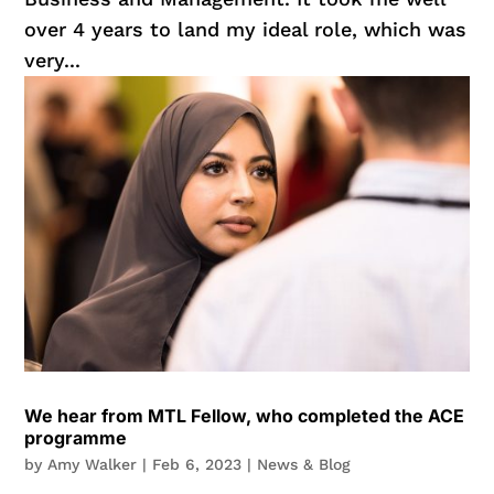
over 4 years to land my ideal role, which was
very...
We hear from MTL Fellow, who completed the ACE
programme
by
Amy Walker
|
Feb 6, 2023
|
News & Blog