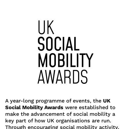
A year-long programme of events, the
UK
Social Mobility Awards
were established to
make the advancement of social mobility a
key part of how UK organisations are run.
Through encouraging social mobility activity,