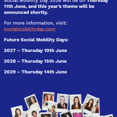
Social Mobility Day 2026 will be on
Thursday
11th June, and this year’s theme will be
announced shortly.
For more information, visit:
socialmobilityday.com
Future Social Mobility Days:
2027 – Thursday 10th June
2028 – Thursday 15th June
2029 – Thursday 14th June