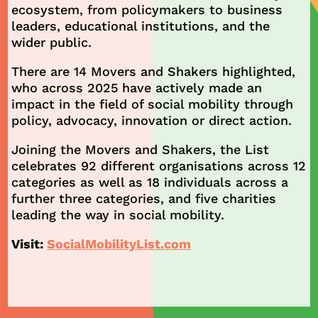
ecosystem, from policymakers to business
leaders, educational institutions, and the
wider public.
There are 14 Movers and Shakers highlighted,
who across 2025 have actively made an
impact in the field of social mobility through
policy, advocacy, innovation or direct action.
Joining the Movers and Shakers, the List
celebrates 92 different organisations across 12
categories as well as 18 individuals across a
further three categories, and five charities
leading the way in social mobility.
Visit:
SocialMobilityList.com