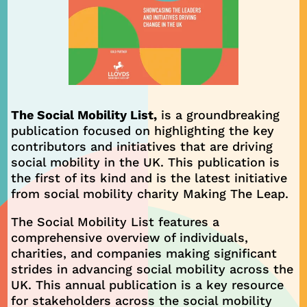
The Social Mobility List,
is a groundbreaking
publication focused on highlighting the key
contributors and initiatives that are driving
social mobility in the UK. This publication is
the first of its kind and is the latest initiative
from social mobility charity Making The Leap.
The Social Mobility List features a
comprehensive overview of individuals,
charities, and companies making significant
strides in advancing social mobility across the
UK. This annual publication is a key resource
for stakeholders across the social mobility