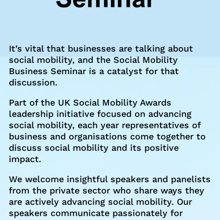
It’s vital that businesses are talking about
social mobility, and the Social Mobility
Business Seminar is a catalyst for that
discussion.
Part of the UK Social Mobility Awards
leadership initiative focused on advancing
social mobility, each year representatives of
business and organisations come together to
discuss social mobility and its positive
impact.
We welcome insightful speakers and panelists
from the private sector who share ways they
are actively advancing social mobility. Our
speakers communicate passionately for