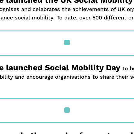
ognises and celebrates the achievements of UK org
ance social mobility. To date, over 500 different o
^
 launched Social Mobility Day
to h
ility and encourage organisations to share their so
^