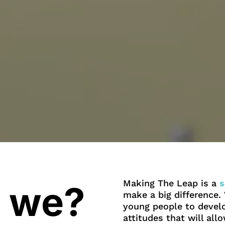
Making The Leap is a
s
 we?
make a big difference
young people to develo
attitudes that will al