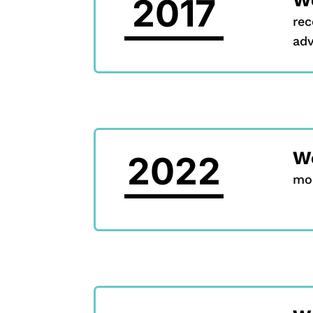
2017
rec
adv
We
2022
mob