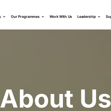
s
Our Programmes
Work With Us
Leadership
Su
About U