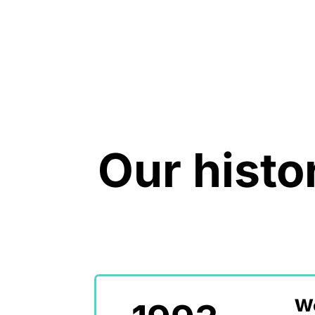
Our histo
We