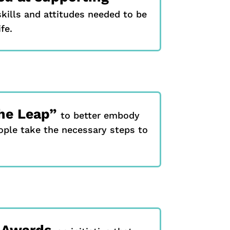
kills and attitudes needed to be
fe.
he Leap”
to better embody
ople take the necessary steps to
y Awards