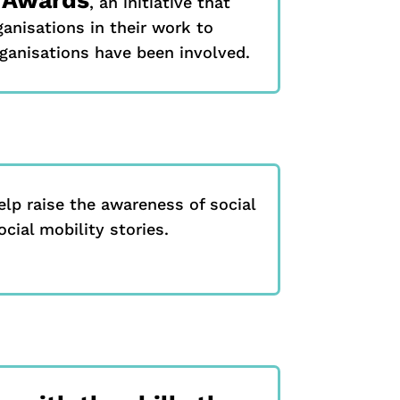
, an initiative that
anisations in their work to
rganisations have been involved.
elp raise the awareness of social
cial mobility stories.