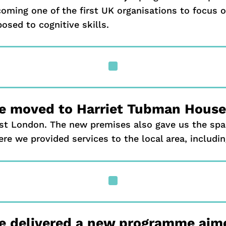
oming one of the first UK organisations to focus o
osed to cognitive skills.
^
 moved to Harriet Tubman House 
t London. The new premises also gave us the spa
re we provided services to the local area, includin
^
e delivered a new programme aime