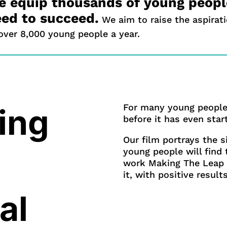
 equip thousands of young people
ed to succeed.
We aim to raise the aspirat
over 8,000 young people a year.
For many young people,
ing
before it has even star
Our film portrays the s
young people will find
work Making The Leap 
it, with positive results
al