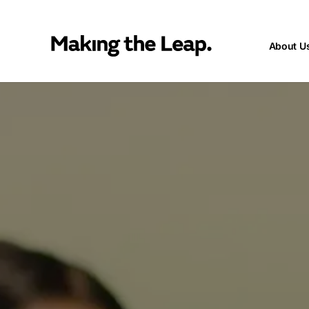
About U