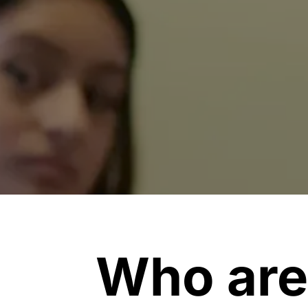
Who are