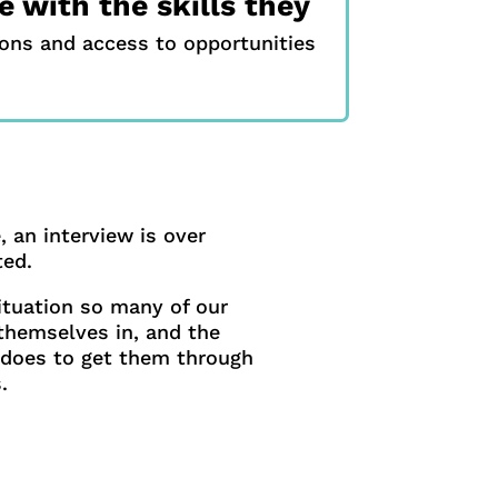
 with the skills they
ions and access to opportunities
 an interview is over
ted.
ituation so many of our
 themselves in, and the
does to get them through
.