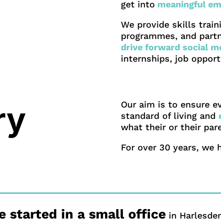
get into
meaningful em
We provide skills trai
programmes, and partn
drive forward social mo
internships, job oppor
Our aim is to ensure e
ry
standard of living and
what their or their pa
For over 30 years, we 
 started in a small office
in Harlesden