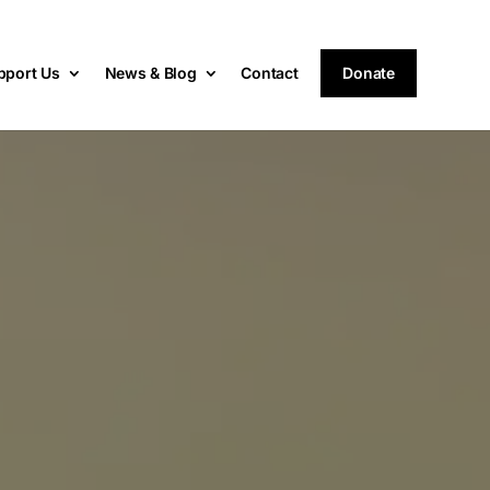
pport Us
News & Blog
Contact
Donate
s