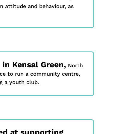
n attitude and behaviour, as
in Kensal Green,
North
ce to run a community centre,
g a youth club.
d at supporting