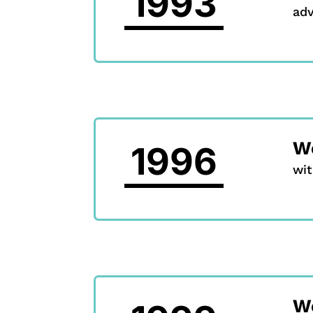
1993
ad
We
1996
wit
W