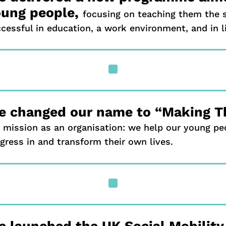
oung people,
focusing on teaching them the s
cessful in education, a work environment, and in li
^
e changed our name to “Making T
 mission as an organisation: we help our young pe
gress in and transform their own lives.
^
 launched the UK Social Mobilit