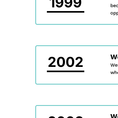
1999
bec
opp
We
2002
Wes
whe
W