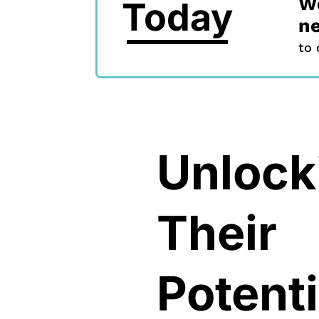
We
Today
ne
to 
Unlock
Their
Potenti