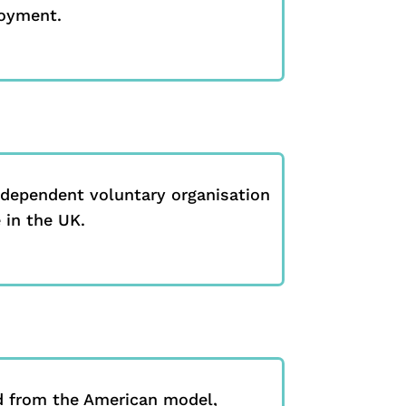
loyment.
ndependent voluntary organisation
 in the UK.
 from the American model,