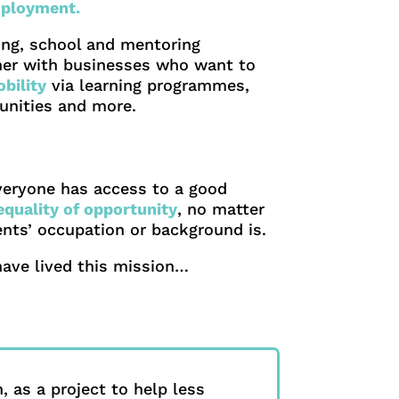
ployment.
ning, school and mentoring
er with businesses who want to
bility
via learning programmes,
tunities and more.
veryone has access to a good
equality of opportunity
, no matter
rents’ occupation or background is.
have lived this mission…
, as a project to help less