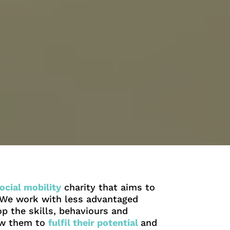
ocial mobility
charity that aims to
. We work with less advantaged
p the skills, behaviours and
low them to
fulfil their potential
and