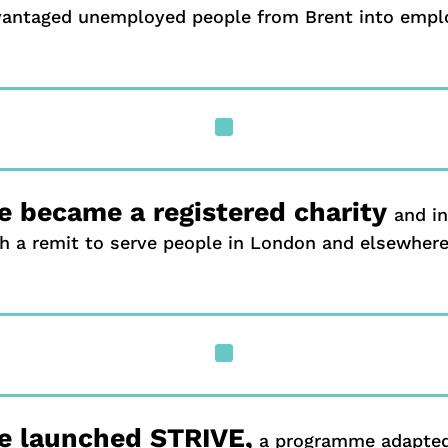
vantaged unemployed people from Brent into emp
^
 became a registered charity
and i
h a remit to serve people in London and elsewhere
^
e launched STRIVE,
a programme adapted