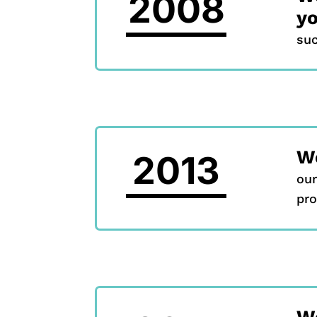
2008
y
suc
W
2013
our
pro
We