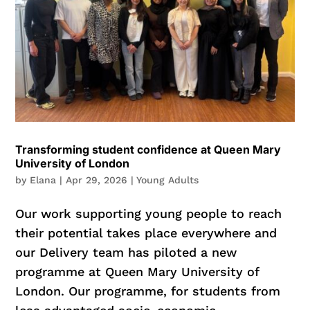
Transforming student confidence at Queen Mary
University of London
by
Elana
|
Apr 29, 2026
|
Young Adults
Our work supporting young people to reach
their potential takes place everywhere and
our Delivery team has piloted a new
programme at Queen Mary University of
London. Our programme, for students from