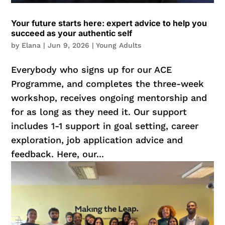
Your future starts here: expert advice to help you
succeed as your authentic self
by
Elana
|
Jun 9, 2026
|
Young Adults
Everybody who signs up for our ACE
Programme, and completes the three-week
workshop, receives ongoing mentorship and
for as long as they need it. Our support
includes 1-1 support in goal setting, career
exploration, job application advice and
feedback. Here, our...